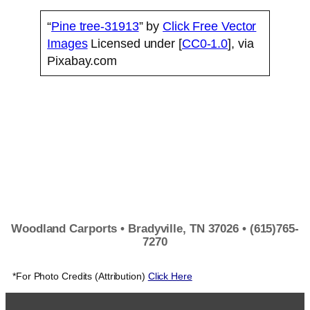
“
Pine tree-31913
” by
Click Free Vector
Images
Licensed under [
CC0-1.0
], via
Pixabay.com
Woodland Carports • Bradyville, TN 37026 • (615)765-
7270
*For Photo Credits (Attribution)
Click Here