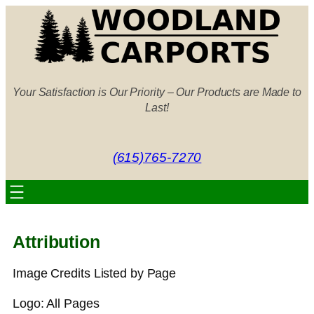
Skip
to
content
Your Satisfaction is Our Priority – Our Products are Made to
Last!
(615)765-7270
Attribution
Image Credits Listed by Page
Logo: All Pages